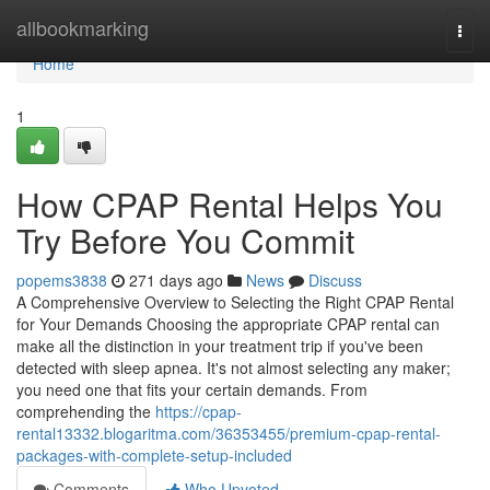
Home
allbookmarking
Togg
navi
Home
1
How CPAP Rental Helps You
Try Before You Commit
popems3838
271 days ago
News
Discuss
A Comprehensive Overview to Selecting the Right CPAP Rental
for Your Demands Choosing the appropriate CPAP rental can
make all the distinction in your treatment trip if you've been
detected with sleep apnea. It's not almost selecting any maker;
you need one that fits your certain demands. From
comprehending the
https://cpap-
rental13332.blogaritma.com/36353455/premium-cpap-rental-
packages-with-complete-setup-included
Comments
Who Upvoted