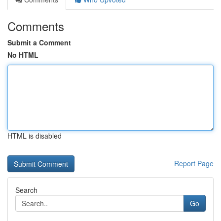
Comments
Submit a Comment
No HTML
HTML is disabled
Report Page
Search
Go