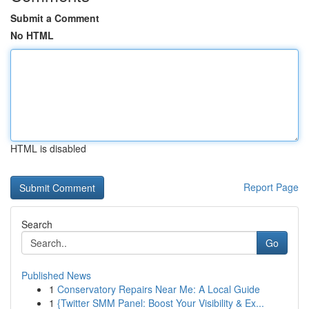
Submit a Comment
No HTML
HTML is disabled
Report Page
Search
Go
Published News
1
Conservatory Repairs Near Me: A Local Guide
1
{Twitter SMM Panel: Boost Your Visibility & Ex...