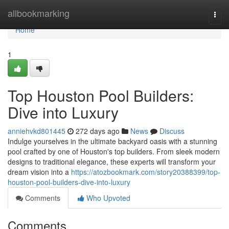
Home
allbookmarking
Togg
navi
Home
1
Top Houston Pool Builders:
Dive into Luxury
anniehvkd801445
272 days ago
News
Discuss
Indulge yourselves in the ultimate backyard oasis with a stunning
pool crafted by one of Houston's top builders. From sleek modern
designs to traditional elegance, these experts will transform your
dream vision into a
https://atozbookmark.com/story20388399/top-
houston-pool-builders-dive-into-luxury
Comments
Who Upvoted
Comments