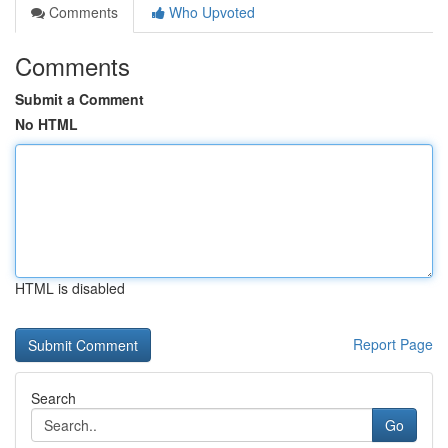
Comments
Who Upvoted
Comments
Submit a Comment
No HTML
HTML is disabled
Report Page
Search
Go