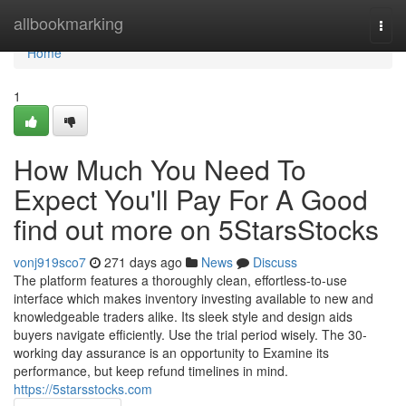
Home
allbookmarking
Togg
navi
Home
1
How Much You Need To
Expect You'll Pay For A Good
find out more on 5StarsStocks
vonj919sco7
271 days ago
News
Discuss
The platform features a thoroughly clean, effortless-to-use
interface which makes inventory investing available to new and
knowledgeable traders alike. Its sleek style and design aids
buyers navigate efficiently. Use the trial period wisely. The 30-
working day assurance is an opportunity to Examine its
performance, but keep refund timelines in mind.
https://5starsstocks.com