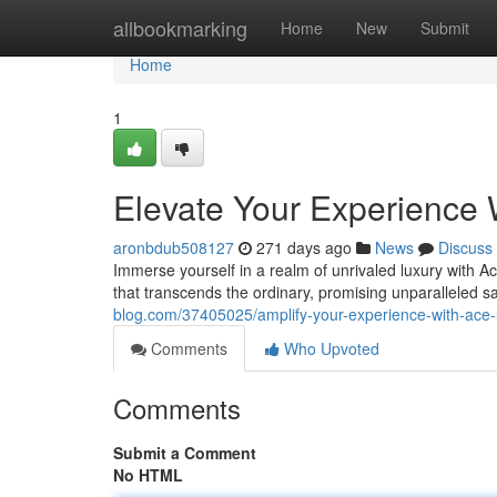
Home
allbookmarking
Home
New
Submit
Home
1
Elevate Your Experience 
aronbdub508127
271 days ago
News
Discuss
Immerse yourself in a realm of unrivaled luxury with A
that transcends the ordinary, promising unparalleled s
blog.com/37405025/amplify-your-experience-with-ace-
Comments
Who Upvoted
Comments
Submit a Comment
No HTML