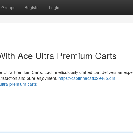
Groups
Register
Login
With Ace Ultra Premium Carts
ce Ultra Premium Carts. Each meticulously crafted cart delivers an expe
atisfaction and pure enjoyment.
https://caoimhecatl029465.dm-
ultra-premium-carts