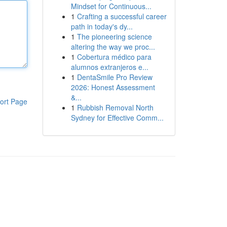
Mindset for Continuous...
1
Crafting a successful career
path in today's dy...
1
The pioneering science
altering the way we proc...
1
Cobertura médico para
alumnos extranjeros e...
1
DentaSmile Pro Review
2026: Honest Assessment
&...
ort Page
1
Rubbish Removal North
Sydney for Effective Comm...