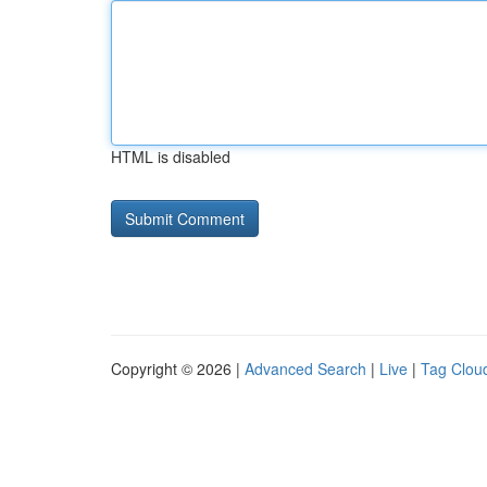
HTML is disabled
Copyright © 2026 |
Advanced Search
|
Live
|
Tag Clou