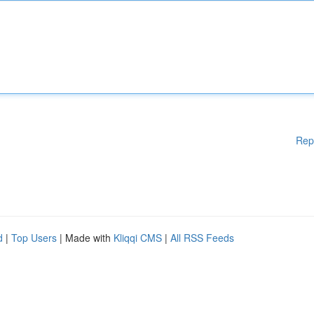
Rep
d
|
Top Users
| Made with
Kliqqi CMS
|
All RSS Feeds