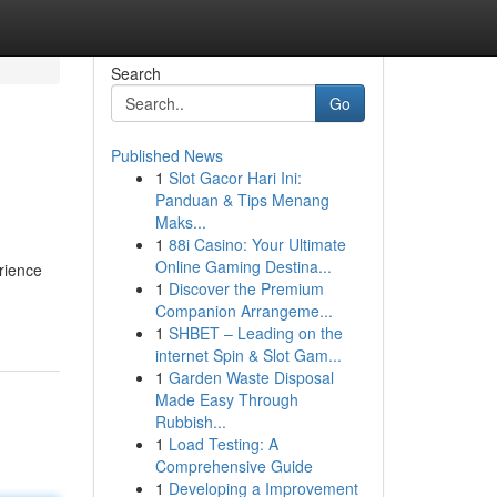
Search
Go
Published News
1
Slot Gacor Hari Ini:
Panduan & Tips Menang
Maks...
1
88i Casino: Your Ultimate
Online Gaming Destina...
rience
1
Discover the Premium
Companion Arrangeme...
1
SHBET – Leading on the
internet Spin & Slot Gam...
1
Garden Waste Disposal
Made Easy Through
Rubbish...
1
Load Testing: A
Comprehensive Guide
1
Developing a Improvement