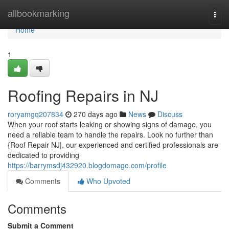
Home
allbookmarking
Togg
navi
Home
1
Roofing Repairs in NJ
roryamgq207834
270 days ago
News
Discuss
When your roof starts leaking or showing signs of damage, you
need a reliable team to handle the repairs. Look no further than
{Roof Repair NJ|, our experienced and certified professionals are
dedicated to providing
https://barrymsdj432920.blogdomago.com/profile
Comments
Who Upvoted
Comments
Submit a Comment