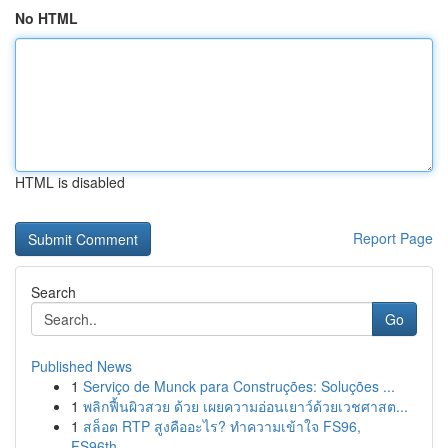
No HTML
HTML is disabled
Report Page
Search
Go
Published News
1
Serviço de Munck para Construções: Soluções ...
1
พลิกฟื้นผิวสวย ด้วย เผยความอ่อนเยาว์ด้วยเวชศาสต...
1
สล็อต RTP สูงคืออะไร? ทำความเข้าใจ FS96,
FS96th...