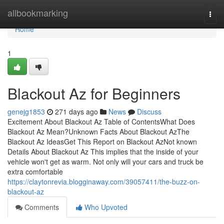
Home
allbookmarking
Togg
navi
Home
1
Blackout Az for Beginners
genejg1853
271 days ago
News
Discuss
Excitement About Blackout Az Table of ContentsWhat Does
Blackout Az Mean?Unknown Facts About Blackout AzThe
Blackout Az IdeasGet This Report on Blackout AzNot known
Details About Blackout Az This implies that the inside of your
vehicle won't get as warm. Not only will your cars and truck be
extra comfortable
https://claytonrevia.blogginaway.com/39057411/the-buzz-on-
blackout-az
Comments
Who Upvoted