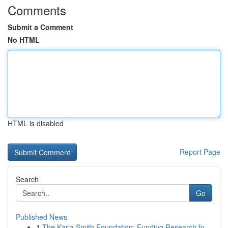
Comments
Submit a Comment
No HTML
HTML is disabled
Report Page
Search
Go
Published News
1
The Karla Smith Foundation: Funding Research fo...