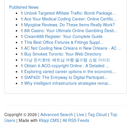
Published News
1
Unlock Targeted Affiliate Traffic: Bomb Package...
1
Ace Your Medical Coding Career: Online Certific...
1
Myoglow Reviews: Do These Items Really Work?
1
88i Casino: Your Ultimate Online Gambling Desti...
1
Cream888 Register: Your Complete Guide
1
This Best Office Fixtures & Fittings Suppl...
1
AC Not Cooling New Orleans in New Orleans - AC ...
1
Buy Smokes Toronto: Your Web Directory
1
다낭 돈키호테: 베트남 여행 필수템 쇼핑 가이드
1
Obtain 4-ACO-copyright Online : A Detailed ...
1
Exploring varied career options in the economic...
1
SIAP4DI: The Entryway to Digital Participati...
1
Why intelligent infrastructure strategies remai...
Copyright © 2026 |
Advanced Search
|
Live
|
Tag Cloud
|
Top
Users
| Made with
Kliqqi CMS
|
All RSS Feeds