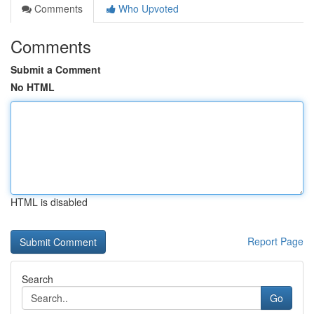
Comments
Who Upvoted
Comments
Submit a Comment
No HTML
HTML is disabled
Report Page
Search
Go