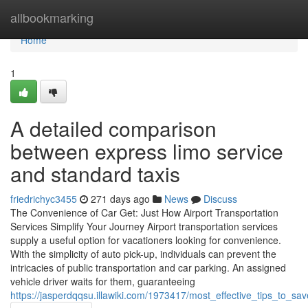
Home
allbookmarking
Home
1
A detailed comparison
between express limo service
and standard taxis
friedrichyc3455
271 days ago
News
Discuss
The Convenience of Car Get: Just How Airport Transportation
Services Simplify Your Journey Airport transportation services
supply a useful option for vacationers looking for convenience.
With the simplicity of auto pick-up, individuals can prevent the
intricacies of public transportation and car parking. An assigned
vehicle driver waits for them, guaranteeing
https://jasperdqqsu.illawiki.com/1973417/most_effective_tips_to_sa