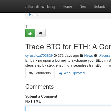
Home
allbookmarking
Home
New
Submit
Home
1
Trade BTC for ETH: A Co
cyrusckxa703829
272 days ago
News
Discuss
Embarking upon a journey to exchange your Bitcoin (B
steps step by step, ensuring a seamless transition. Fr
Comments
Who Upvoted
Comments
Submit a Comment
No HTML