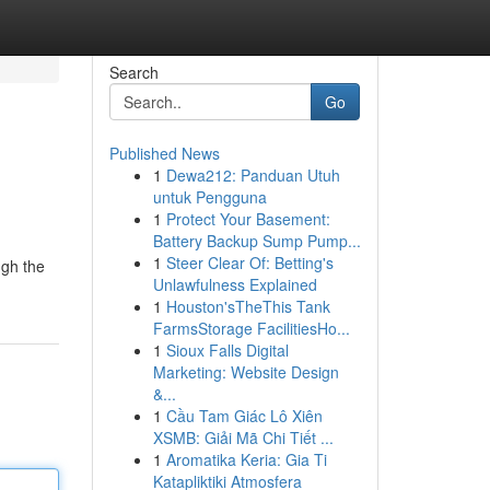
Search
Go
Published News
1
Dewa212: Panduan Utuh
untuk Pengguna
1
Protect Your Basement:
Battery Backup Sump Pump...
1
Steer Clear Of: Betting's
ugh the
Unlawfulness Explained
1
Houston'sTheThis Tank
FarmsStorage FacilitiesHo...
1
Sioux Falls Digital
Marketing: Website Design
&...
1
Cầu Tam Giác Lô Xiên
XSMB: Giải Mã Chi Tiết ...
1
Aromatika Keria: Gia Ti
Katapliktiki Atmosfera