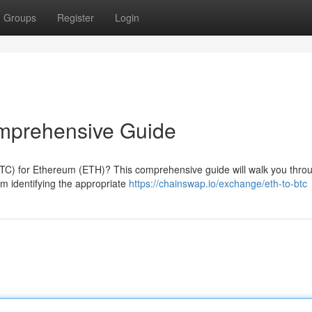
Groups
Register
Login
mprehensive Guide
TC) for Ethereum (ETH)? This comprehensive guide will walk you thro
om identifying the appropriate
https://chainswap.io/exchange/eth-to-btc