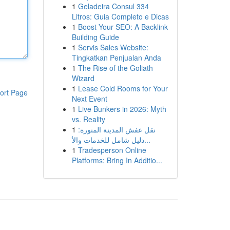
1
Geladeira Consul 334
Litros: Guia Completo e Dicas
1
Boost Your SEO: A Backlink
Building Guide
1
Servis Sales Website:
Tingkatkan Penjualan Anda
1
The Rise of the Goliath
Wizard
1
Lease Cold Rooms for Your
ort Page
Next Event
1
Live Bunkers in 2026: Myth
vs. Reality
1
نقل عفش المدينة المنورة:
دليل شامل للخدمات والأ...
1
Tradesperson Online
Platforms: Bring In Additio...