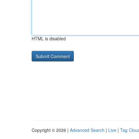
HTML is disabled
Copyright © 2026 |
Advanced Search
|
Live
|
Tag Clou