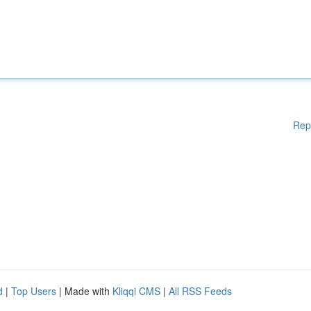
Rep
d
|
Top Users
| Made with
Kliqqi CMS
|
All RSS Feeds