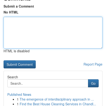
Submit a Comment
No HTML
HTML is disabled
Report Page
Search
Go
Published News
1
The emergence of interdisciplinary approach in ...
1
Find the Best House Cleaning Services in Chandl...