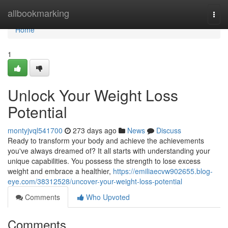
Home
allbookmarking
Togg
navi
Home
1
Unlock Your Weight Loss
Potential
montyjvql541700
273 days ago
News
Discuss
Ready to transform your body and achieve the achievements
you've always dreamed of? It all starts with understanding your
unique capabilities. You possess the strength to lose excess
weight and embrace a healthier,
https://emiliaecvw902655.blog-
eye.com/38312528/uncover-your-weight-loss-potential
Comments
Who Upvoted
Comments