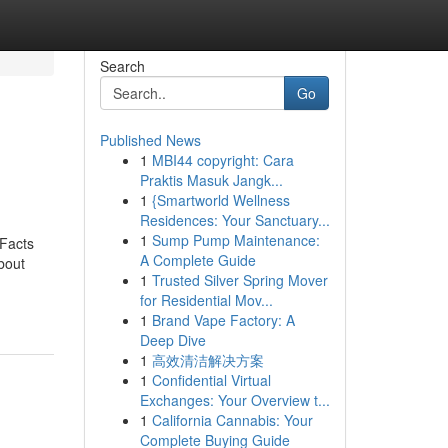
Search
Go
Published News
1
MBI44 copyright: Cara
Praktis Masuk Jangk...
1
{Smartworld Wellness
Residences: Your Sanctuary...
1
Sump Pump Maintenance:
 Facts
A Complete Guide
bout
1
Trusted Silver Spring Mover
for Residential Mov...
1
Brand Vape Factory: A
Deep Dive
1
高效清洁解决方案
1
Confidential Virtual
Exchanges: Your Overview t...
1
California Cannabis: Your
Complete Buying Guide