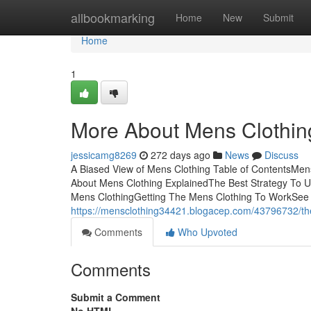
Home
allbookmarking
Home
New
Submit
Home
1
More About Mens Clothin
jessicamg8269
272 days ago
News
Discuss
A Biased View of Mens Clothing Table of ContentsMe
About Mens Clothing ExplainedThe Best Strategy To
Mens ClothingGetting The Mens Clothing To WorkSee
https://mensclothing34421.blogacep.com/43796732/the
Comments
Who Upvoted
Comments
Submit a Comment