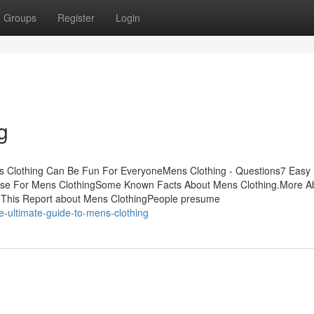
Groups
Register
Login
g
ns Clothing Can Be Fun For EveryoneMens Clothing - Questions7 Easy
 Use For Mens ClothingSome Known Facts About Mens Clothing.More A
 This Report about Mens ClothingPeople presume
-ultimate-guide-to-mens-clothing