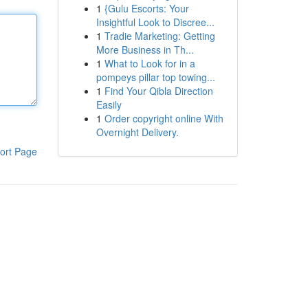
1
{Gulu Escorts: Your
Insightful Look to Discree...
1
Tradie Marketing: Getting
More Business in Th...
1
What to Look for in a
pompeys pillar top towing...
1
Find Your Qibla Direction
Easily
1
Order copyright online With
Overnight Delivery.
ort Page