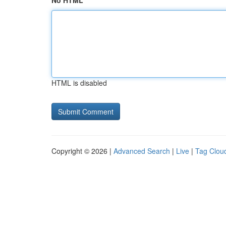
No HTML
HTML is disabled
Copyright © 2026 |
Advanced Search
|
Live
|
Tag Clou