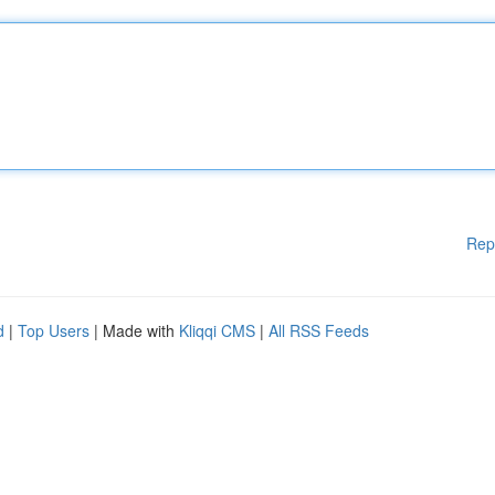
Rep
d
|
Top Users
| Made with
Kliqqi CMS
|
All RSS Feeds