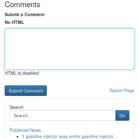
Comments
Submit a Comment
No HTML
HTML is disabled
Report Page
Search
Go
Published News
1
gasoline injector assy entire gasoline injector...