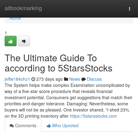
Home
allbookmarking
Togg
navi
Home
1
The Ultimate Guide To
according to 5StarsStocks
jeffw184ohz1
273 days ago
News
Discuss
The System helps make complex Examination uncomplicated by
way of a five-star score procedure that reveals financial
investment potential. Consumers get suggestions that match their
priorities and danger tolerance. Damaging: Nevertheless, some
buyers will not be as pleased. One investor shared, “I shed 23%
on the 3D printing inventory after
https://5starsstocks.com
Comments
Who Upvoted