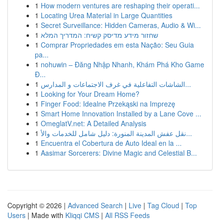
1
How modern ventures are reshaping their operati...
1
Locating Urea Material in Large Quantities
1
Secret Surveillance: Hidden Cameras, Audio & Wi...
1
שחזור מידע מדיסק קשיח: המדריך המלא
1
Comprar Propriedades em esta Nação: Seu Guia
pa...
1
nohuwin – Đăng Nhập Nhanh, Khám Phá Kho Game
Đ...
1
الشاشات التفاعلية في غرف الاجتماعات و المدارس...
1
Looking for Your Dream Home?
1
Finger Food: Idealne Przekąski na Imprezę
1
Smart Home Innovation Installed by a Lane Cove ...
1
OmeglatV.net: A Detailed Analysis
1
نقل عفش المدينة المنورة: دليل شامل للخدمات والأ...
1
Encuentra el Cobertura de Auto Ideal en la ...
1
Aasimar Sorcerers: Divine Magic and Celestial B...
Copyright © 2026 |
Advanced Search
|
Live
|
Tag Cloud
|
Top
Users
| Made with
Kliqqi CMS
|
All RSS Feeds