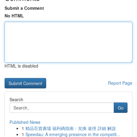
Submit a Comment
No HTML
HTML is disabled
Report Page
Search
Go
Published News
1
精品百貨廣場 福利碼指南：兌換 途徑 詳細 解說
1
Speedau: A emerging presence in the competit...