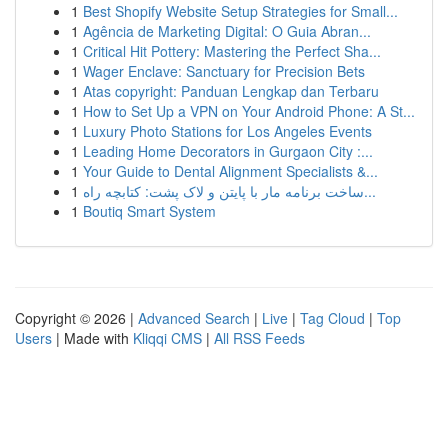
1
Best Shopify Website Setup Strategies for Small...
1
Agência de Marketing Digital: O Guia Abran...
1
Critical Hit Pottery: Mastering the Perfect Sha...
1
Wager Enclave: Sanctuary for Precision Bets
1
Atas copyright: Panduan Lengkap dan Terbaru
1
How to Set Up a VPN on Your Android Phone: A St...
1
Luxury Photo Stations for Los Angeles Events
1
Leading Home Decorators in Gurgaon City :...
1
Your Guide to Dental Alignment Specialists &...
1
ساخت برنامه مار با پایتن و لاک پشت: کتابچه راه...
1
Boutiq Smart System
Copyright © 2026 |
Advanced Search
|
Live
|
Tag Cloud
|
Top
Users
| Made with
Kliqqi CMS
|
All RSS Feeds