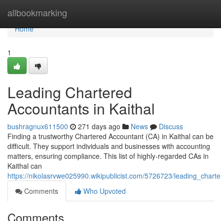
Home
allbookmarking
Home
1
Leading Chartered
Accountants in Kaithal
bushragnux611500
271 days ago
News
Discuss
Finding a trustworthy Chartered Accountant (CA) in Kaithal can be
difficult. They support individuals and businesses with accounting
matters, ensuring compliance. This list of highly-regarded CAs in
Kaithal can
https://nikolasrvwe025990.wikipublicist.com/5726723/leading_chart
Comments
Who Upvoted
Comments