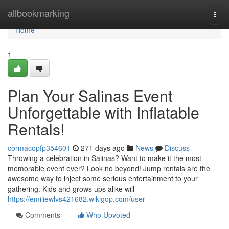
Home
allbookmarking
Togg
navi
Home
1
Plan Your Salinas Event
Unforgettable with Inflatable
Rentals!
cormacopfp354601
271 days ago
News
Discuss
Throwing a celebration in Salinas? Want to make it the most
memorable event ever? Look no beyond! Jump rentals are the
awesome way to inject some serious entertainment to your
gathering. Kids and grows ups alike will
https://emiliewlvs421682.wikigop.com/user
Comments
Who Upvoted