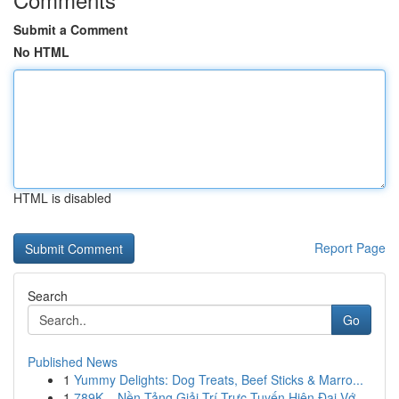
Submit a Comment
No HTML
HTML is disabled
Report Page
Search
Go
Published News
1
Yummy Delights: Dog Treats, Beef Sticks & Marro...
1
789K – Nền Tảng Giải Trí Trực Tuyến Hiện Đại Vớ...