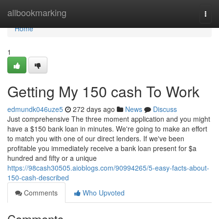
Home
allbookmarking
Togg
navi
Home
1
Getting My 150 cash To Work
edmundk046uze5
272 days ago
News
Discuss
Just comprehensive The three moment application and you might
have a $150 bank loan in minutes. We're going to make an effort
to match you with one of our direct lenders. If we've been
profitable you immediately receive a bank loan present for $a
hundred and fifty or a unique
https://98cash30505.aioblogs.com/90994265/5-easy-facts-about-
150-cash-described
Comments
Who Upvoted
Comments