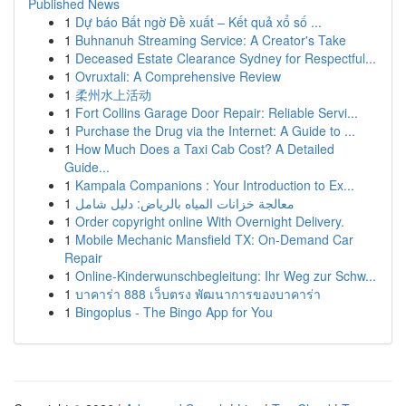
Published News
1
Dự báo Bất ngờ Đề xuất – Kết quả xổ số ...
1
Buhnanuh Streaming Service: A Creator's Take
1
Deceased Estate Clearance Sydney for Respectful...
1
Ovruxtali: A Comprehensive Review
1
柔州水上活动
1
Fort Collins Garage Door Repair: Reliable Servi...
1
Purchase the Drug via the Internet: A Guide to ...
1
How Much Does a Taxi Cab Cost? A Detailed
Guide...
1
Kampala Companions : Your Introduction to Ex...
1
معالجة خزانات المياه بالرياض: دليل شامل
1
Order copyright online With Overnight Delivery.
1
Mobile Mechanic Mansfield TX: On-Demand Car
Repair
1
Online-Kinderwunschbegleitung: Ihr Weg zur Schw...
1
บาคาร่า 888 เว็บตรง พัฒนาการของบาคาร่า
1
Bingoplus - The Bingo App for You