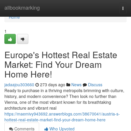
Home
allbookmarking
Togg
navi
Home
1
Europe's Hottest Real Estate
Market: Find Your Dream
Home Here!
jadaajou303660
273 days ago
News
Discuss
Ready to purchase in a thriving metropolis brimming with culture,
history, and modern convenience? Then look no further than
Vienna, one of the most vibrant known for its breathtaking
architecture and vibrant real
https://maemivy943692.answerblogs.com/38670041/austria-s-
hottest-real-estate-market-find-your-dream-home-here
Comments
Who Upvoted