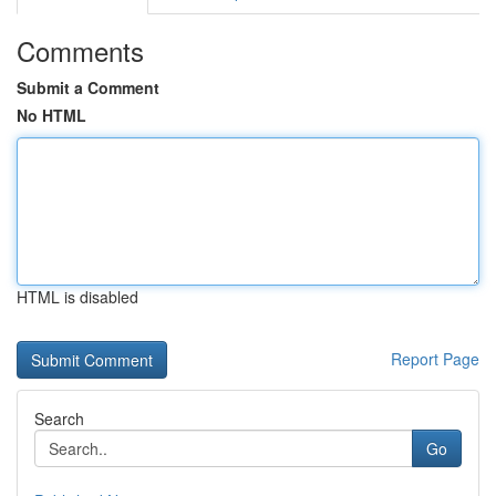
Comments
Submit a Comment
No HTML
HTML is disabled
Report Page
Search
Go