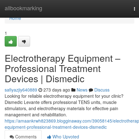
Home
allbookmarking
To
na
Home
1
Electrotherapy Equipment –
Professional Treatment
Devices | Dismedic
safiyazjiy640889
273 days ago
News
Discuss
Looking for reliable electrotherapy equipment for your clinic?
Dismedic Levante offers professional TENS units, muscle
stimulators, and electrotherapy materials for effective pain
management and rehabilitation.
https://amaankrwh823869.blogginaway.com/39058145/electrotherap
equipment-professional-treatment-devices-dismedic
Comments
Who Upvoted