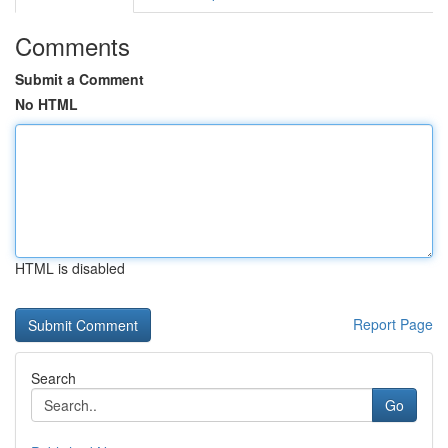
Comments
Submit a Comment
No HTML
HTML is disabled
Report Page
Search
Go