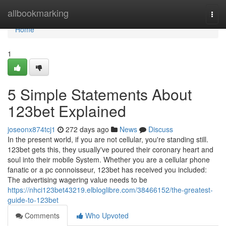
Home
allbookmarking
Togg
navi
Home
1
5 Simple Statements About
123bet Explained
joseonx874tcj1
272 days ago
News
Discuss
In the present world, if you are not cellular, you're standing still.
123bet gets this, they usually've poured their coronary heart and
soul into their mobile System. Whether you are a cellular phone
fanatic or a pc connoisseur, 123bet has received you included:
The advertising wagering value needs to be
https://nhci123bet43219.elbloglibre.com/38466152/the-greatest-
guide-to-123bet
Comments
Who Upvoted