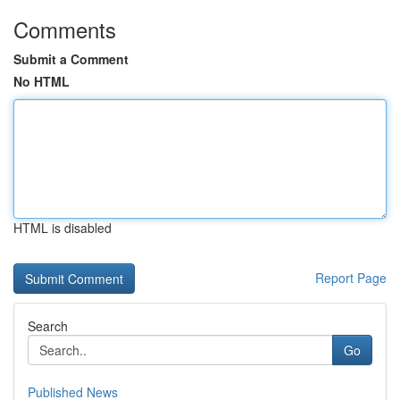
Comments
Submit a Comment
No HTML
HTML is disabled
Report Page
Search
Go
Published News