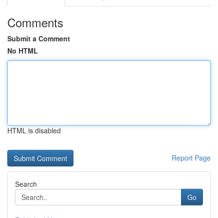
Comments
Submit a Comment
No HTML
HTML is disabled
Report Page
Search
Go