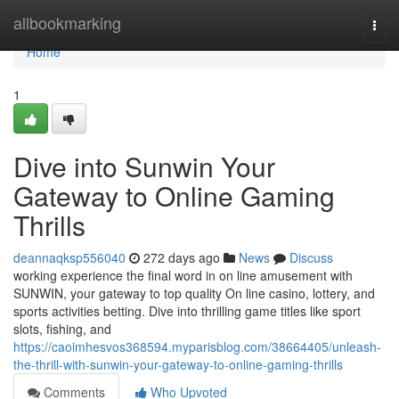
Home
allbookmarking
Togg
navi
Home
1
Dive into Sunwin Your
Gateway to Online Gaming
Thrills
deannaqksp556040
272 days ago
News
Discuss
working experience the final word in on line amusement with
SUNWIN, your gateway to top quality On line casino, lottery, and
sports activities betting. Dive into thrilling game titles like sport
slots, fishing, and
https://caoimhesvos368594.myparisblog.com/38664405/unleash-
the-thrill-with-sunwin-your-gateway-to-online-gaming-thrills
Comments
Who Upvoted