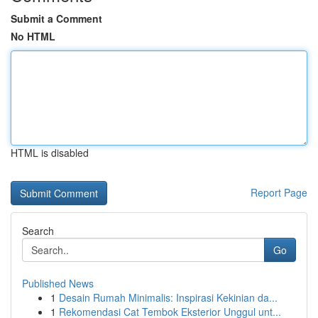
Submit a Comment
No HTML
HTML is disabled
Report Page
Search
Go
Published News
1
Desain Rumah Minimalis: Inspirasi Kekinian da...
1
Rekomendasi Cat Tembok Eksterior Unggul unt...