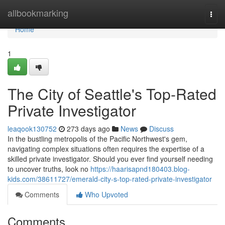
Home
allbookmarking
Togg
navi
Home
1
The City of Seattle's Top-Rated
Private Investigator
leaqook130752
273 days ago
News
Discuss
In the bustling metropolis of the Pacific Northwest's gem,
navigating complex situations often requires the expertise of a
skilled private investigator. Should you ever find yourself needing
to uncover truths, look no
https://haarisapnd180403.blog-
kids.com/38611727/emerald-city-s-top-rated-private-investigator
Comments
Who Upvoted
Comments