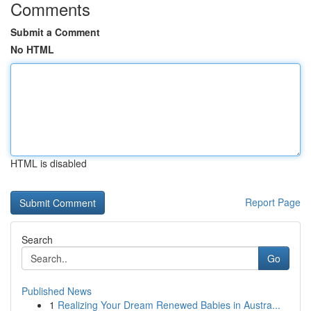
Comments
Submit a Comment
No HTML
HTML is disabled
Report Page
Search
Go
Published News
1
Realizing Your Dream Renewed Babies in Austra...