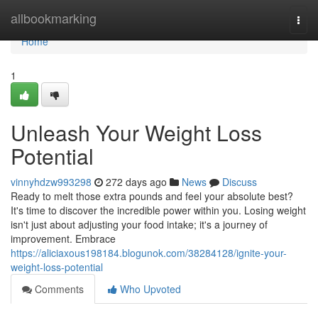
Home
allbookmarking
Togg
navi
Home
1
Unleash Your Weight Loss
Potential
vinnyhdzw993298
272 days ago
News
Discuss
Ready to melt those extra pounds and feel your absolute best?
It's time to discover the incredible power within you. Losing weight
isn't just about adjusting your food intake; it's a journey of
improvement. Embrace
https://aliciaxous198184.blogunok.com/38284128/ignite-your-
weight-loss-potential
Comments
Who Upvoted