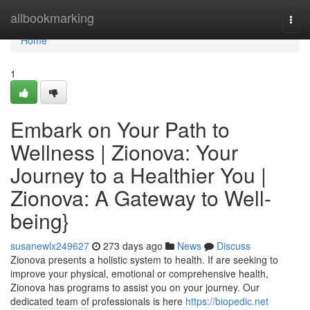
Home
allbookmarking
Togg
navi
Home
1
Embark on Your Path to
Wellness | Zionova: Your
Journey to a Healthier You |
Zionova: A Gateway to Well-
being}
susanewlx249627
273 days ago
News
Discuss
Zionova presents a holistic system to health. If are seeking to
improve your physical, emotional or comprehensive health,
Zionova has programs to assist you on your journey. Our
dedicated team of professionals is here
https://biopedic.net