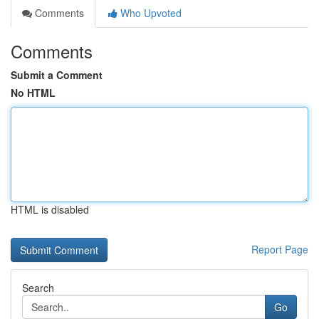
Comments
Who Upvoted
Comments
Submit a Comment
No HTML
HTML is disabled
Report Page
Search
Go