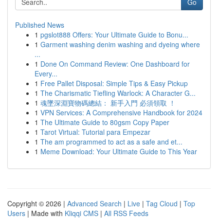
Go
Published News
1
pgslot888 Offers: Your Ultimate Guide to Bonu...
1
Garment washing denim washing and dyeing where
...
1
Done On Command Review: One Dashboard for
Every...
1
Free Pallet Disposal: Simple Tips & Easy Pickup
1
The Charismatic Tiefling Warlock: A Character G...
1
魂墜深淵寶物碼總結： 新手入門 必須領取 ！
1
VPN Services: A Comprehensive Handbook for 2024
1
The Ultimate Guide to 80gsm Copy Paper
1
Tarot Virtual: Tutorial para Empezar
1
The am programmed to act as a safe and et...
1
Meme Download: Your Ultimate Guide to This Year
Copyright © 2026 |
Advanced Search
|
Live
|
Tag Cloud
|
Top
Users
| Made with
Kliqqi CMS
|
All RSS Feeds