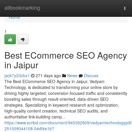
Home
allbookmarking
Tog
navi
Home
1
Best ECommerce SEO Agency
in Jaipur
jack7y23cbx1
271 days ago
News
Discuss
The Best ECommerce SEO Agency in Jaipur, Vedyam
Technology, is dedicated to transforming your online store by
driving highly targeted, conversion-focused traffic and consistently
boosting sales through result-oriented, data-driven SEO
strategies. Specializing in keyword research and optimization,
high-quality content creation, technical SEO audits, and
authoritative link-building camp...
https://www.scribd.com/document/945392909/vedyamtechnologypdf
251009044108-54df4e1b?