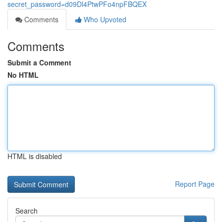
secret_password=d09Dl4PtwPFo4npFBQEX
Comments
Who Upvoted
Comments
Submit a Comment
No HTML
HTML is disabled
Report Page
Search