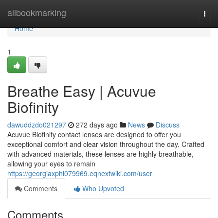
Home
allbookmarking
Togg
navi
Home
1
Breathe Easy | Acuvue
Biofinity
dawuddzdo021297
272 days ago
News
Discuss
Acuvue Biofinity contact lenses are designed to offer you
exceptional comfort and clear vision throughout the day. Crafted
with advanced materials, these lenses are highly breathable,
allowing your eyes to remain
https://georgiaxphl079969.eqnextwiki.com/user
Comments
Who Upvoted
Comments