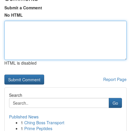
Submit a Comment
No HTML
HTML is disabled
Report Page
Search
Go
Published News
1
Ching Boss Transport
1
Prime Peptides