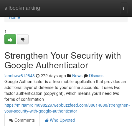
Home
allbookmarking
Togg
navi
Home
1
Strengthen Your Security with
Google Authenticator
iannbww812848
272 days ago
News
Discuss
Google Authenticator is a free mobile application that provides an
additional layer of defense to your online accounts. It uses two-
factor authentication (copyright), which means you'll need two
forms of confirmation
https://miriamrqim098229.webbuzzfeed.com/38614888/strengthen-
your-security-with-google-authenticator
Comments
Who Upvoted