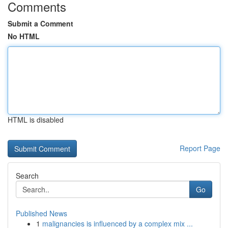
Comments
Submit a Comment
No HTML
HTML is disabled
Report Page
Search
Go
Published News
1
malignancies is influenced by a complex mix ...