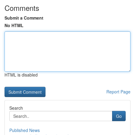
Comments
Submit a Comment
No HTML
HTML is disabled
Report Page
Search
Go
Published News