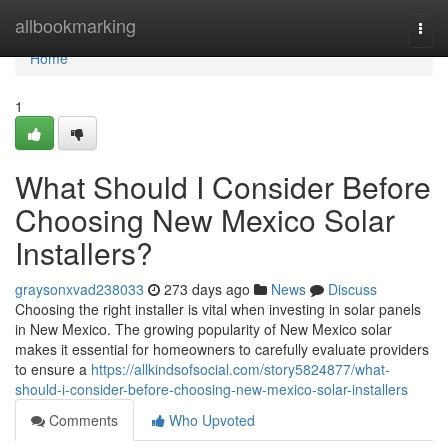
Home
allbookmarking
Togg
navi
Home
1
What Should I Consider Before
Choosing New Mexico Solar
Installers?
graysonxvad238033
273 days ago
News
Discuss
Choosing the right installer is vital when investing in solar panels
in New Mexico. The growing popularity of New Mexico solar
makes it essential for homeowners to carefully evaluate providers
to ensure a
https://allkindsofsocial.com/story5824877/what-
should-i-consider-before-choosing-new-mexico-solar-installers
Comments
Who Upvoted