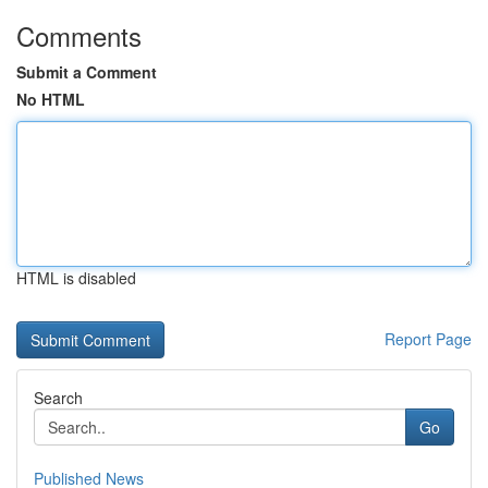
Comments
Submit a Comment
No HTML
HTML is disabled
Report Page
Search
Go
Published News