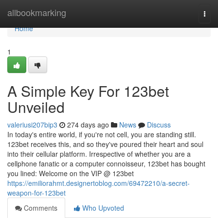
Home
allbookmarking
Togg
navi
Home
1
A Simple Key For 123bet
Unveiled
valeriusi207bip3
274 days ago
News
Discuss
In today's entire world, if you're not cell, you are standing still.
123bet receives this, and so they've poured their heart and soul
into their cellular platform. Irrespective of whether you are a
cellphone fanatic or a computer connoisseur, 123bet has bought
you lined: Welcome on the VIP @ 123bet
https://emiliorahmt.designertoblog.com/69472210/a-secret-
weapon-for-123bet
Comments
Who Upvoted