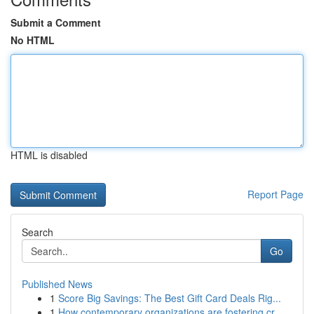
Submit a Comment
No HTML
HTML is disabled
Report Page
Search
Go
Published News
1
Score Big Savings: The Best Gift Card Deals Rig...
1
How contemporary organizations are fostering cr...