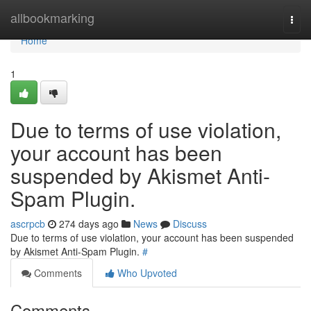
Home
allbookmarking
Togg
navi
Home
1
Due to terms of use violation,
your account has been
suspended by Akismet Anti-
Spam Plugin.
ascrpcb
274 days ago
News
Discuss
Due to terms of use violation, your account has been suspended
by Akismet Anti-Spam Plugin.
#
Comments
Who Upvoted
Comments