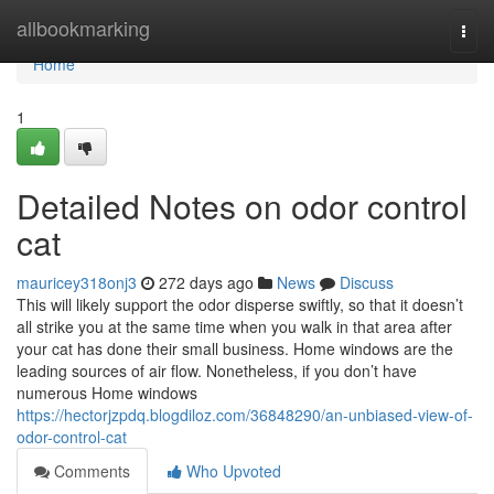
Home
allbookmarking
Togg
navi
Home
1
Detailed Notes on odor control
cat
mauricey318onj3
272 days ago
News
Discuss
This will likely support the odor disperse swiftly, so that it doesn’t
all strike you at the same time when you walk in that area after
your cat has done their small business. Home windows are the
leading sources of air flow. Nonetheless, if you don’t have
numerous Home windows
https://hectorjzpdq.blogdiloz.com/36848290/an-unbiased-view-of-
odor-control-cat
Comments
Who Upvoted