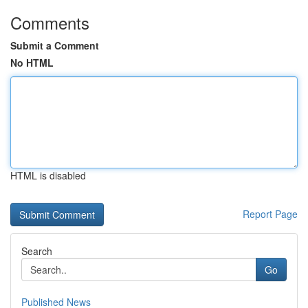
Comments
Submit a Comment
No HTML
HTML is disabled
Report Page
Search
Go
Published News