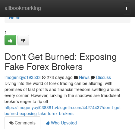
Home
allbookmarking
Togg
navi
Home
1
Don't Get Burned: Exposing
Fake Forex Brokers
imogeniqyc193533
273 days ago
News
Discuss
Diving into the world of forex trading can be alluring, with
promises of fast profits and financial freedom swirling around
every corner. However, lurking in the shadows are fraudulent
brokers eager to rip off
https://imogenyuyi038381.vblogetin.com/44274437/don-t-get-
burned-exposing-fake-forex-brokers
Comments
Who Upvoted