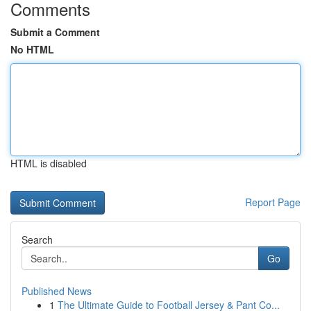
Comments
Submit a Comment
No HTML
HTML is disabled
Report Page
Search
Go
Published News
1
The Ultimate Guide to Football Jersey & Pant Co...