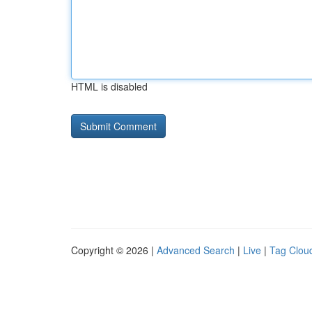
HTML is disabled
Copyright © 2026 |
Advanced Search
|
Live
|
Tag Clou