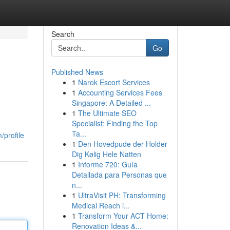
Search
Go
Published News
1
Narok Escort Services
1
Accounting Services Fees
Singapore: A Detailed ...
1
The Ultimate SEO
Specialist: Finding the Top
o
Ta...
/profile
1
Den Hovedpude der Holder
Dig Kølig Hele Natten
1
Informe 720: Guía
Detallada para Personas que
n...
1
UltraVisit PH: Transforming
Medical Reach i...
1
Transform Your ACT Home:
Renovation Ideas &...