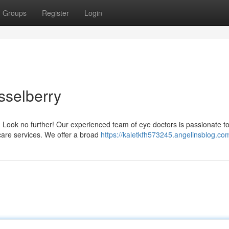
Groups
Register
Login
sselberry
? Look no further! Our experienced team of eye doctors is passionate t
 care services. We offer a broad
https://kaletkfh573245.angelinsblog.com