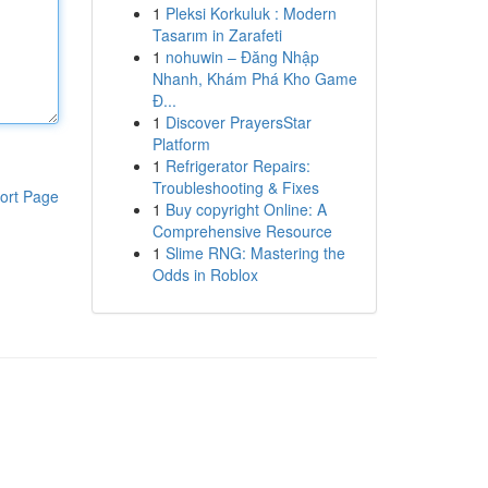
1
Pleksi Korkuluk : Modern
Tasarım in Zarafeti
1
nohuwin – Đăng Nhập
Nhanh, Khám Phá Kho Game
Đ...
1
Discover PrayersStar
Platform
1
Refrigerator Repairs:
Troubleshooting & Fixes
ort Page
1
Buy copyright Online: A
Comprehensive Resource
1
Slime RNG: Mastering the
Odds in Roblox