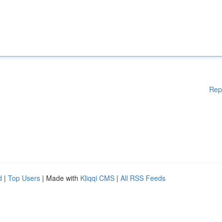
Rep
d
|
Top Users
| Made with
Kliqqi CMS
|
All RSS Feeds