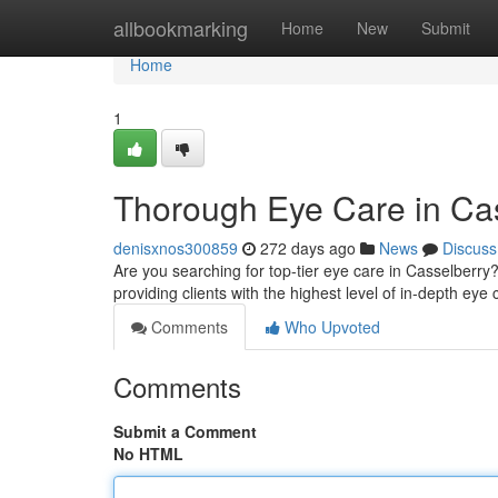
Home
allbookmarking
Home
New
Submit
Home
1
Thorough Eye Care in Ca
denisxnos300859
272 days ago
News
Discuss
Are you searching for top-tier eye care in Casselberry
providing clients with the highest level of in-depth eye
Comments
Who Upvoted
Comments
Submit a Comment
No HTML