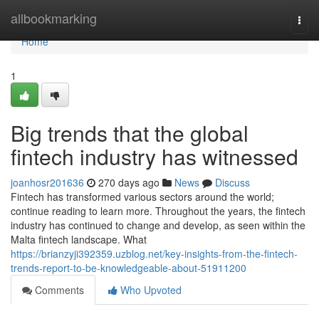
Home
allbookmarking
Togg
navi
Home
1
Big trends that the global
fintech industry has witnessed
joanhosr201636
270 days ago
News
Discuss
Fintech has transformed various sectors around the world;
continue reading to learn more. Throughout the years, the fintech
industry has continued to change and develop, as seen within the
Malta fintech landscape. What
https://brianzyji392359.uzblog.net/key-insights-from-the-fintech-
trends-report-to-be-knowledgeable-about-51911200
Comments
Who Upvoted