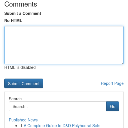
Comments
Submit a Comment
No HTML
HTML is disabled
Report Page
Search
Go
Published News
1
A Complete Guide to D&D Polyhedral Sets