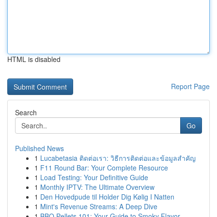
HTML is disabled
Report Page
Search
Go
Published News
1
Lucabetasia ติดต่อเรา: วิธีการติดต่อและข้อมูลสำคัญ
1
F11 Round Bar: Your Complete Resource
1
Load Testing: Your Definitive Guide
1
Monthly IPTV: The Ultimate Overview
1
Den Hovedpude til Holder Dig Kølig I Natten
1
Mint's Revenue Streams: A Deep Dive
1
BBQ Pellets 101: Your Guide to Smoky Flavor