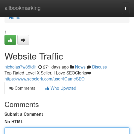
Home
allbookmarking
Togg
navi
Home
1
Website Traffic
nicholas7w85tdi1
271 days ago
News
Discuss
Top Rated Level X Seller. I Love SEOClerks❤️
https://www.seoclerk.com/user/IGameSEO
Comments
Who Upvoted
Comments
Submit a Comment
No HTML