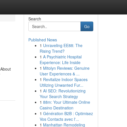
Search
Go
Published News
1
Unraveling EE88: The
Rising Trend?
1
A Psychiatric Hospital
Experience: Life Inside
1
Mitolyn Reviews: Genuine
 About
User Experiences & ...
r
1
Revitalize Indoor Spaces
Utilizing Unwanted Fur...
1
AI SEO: Revolutionizing
Your Search Strategy
1
88m: Your Ultimate Online
Casino Destination
1
Génération B2B : Optimisez
Vos Contacts avec l'...
1
Manhattan Remodeling