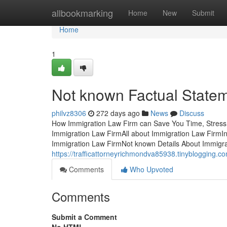
Home
allbookmarking
Home
New
Submit
Home
1
Not known Factual State
philvz8306
272 days ago
News
Discuss
How Immigration Law Firm can Save You Time, Stress
Immigration Law FirmAll about Immigration Law FirmI
Immigration Law FirmNot known Details About Immigra
https://trafficattorneyrichmondva85938.tinyblogging.c
Comments
Who Upvoted
Comments
Submit a Comment