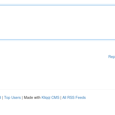
Rep
d
|
Top Users
| Made with
Kliqqi CMS
|
All RSS Feeds