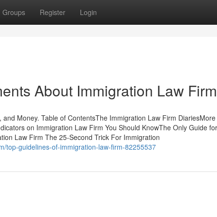
Groups
Register
Login
ments About Immigration Law Firm
, and Money. Table of ContentsThe Immigration Law Firm DiariesMore
ndicators on Immigration Law Firm You Should KnowThe Only Guide fo
tion Law Firm The 25-Second Trick For Immigration
om/top-guidelines-of-immigration-law-firm-82255537