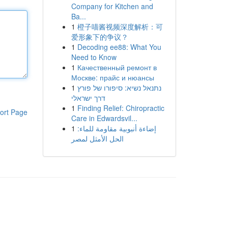
Company for Kitchen and
Ba...
1
橙子喵酱视频深度解析：可
爱形象下的争议？
1
Decoding ee88: What You
Need to Know
1
Качественный ремонт в
Москве: прайс и нюансы
1
נתנאל נשיא: סיפורו של פורץ
דרך ישראלי
1
Finding Relief: Chiropractic
ort Page
Care in Edwardsvil...
1
إضاءة أنبوبية مقاومة للماء:
الحل الأمثل لمصر