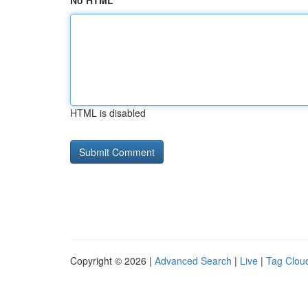
No HTML
HTML is disabled
Copyright © 2026 |
Advanced Search
|
Live
|
Tag Clou