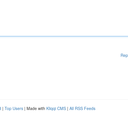
Rep
d
|
Top Users
| Made with
Kliqqi CMS
|
All RSS Feeds