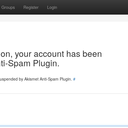
Groups
Register
Login
tion, your account has been
ti-Spam Plugin.
 suspended by Akismet Anti-Spam Plugin.
#