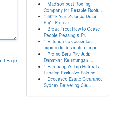
1
Madison best Roofing
Company for Reliable Roofi...
1
50'lik Yeni Zelanda Doları
Kağıt Paralar ...
1
Break Free: How to Cease
People Pleasing & Pr...
1
Entenda os descontos:
cupom de desconto e cupo...
1
Promo Baru Pkv Judi:
Dapatkan Keuntungan ...
ort Page
1
Pampanga's Top Retreats:
Leading Exclusive Estates
1
Deceased Estate Clearance
Sydney Delivering Cle...