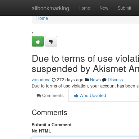
Home
allbookmarking
Home
New
Submit
Home
1
Due to terms of use viola
suspended by Akismet An
vasudeva
272 days ago
News
Discuss
Due to terms of use violation, your account has been
Comments
Who Upvoted
Comments
Submit a Comment
No HTML