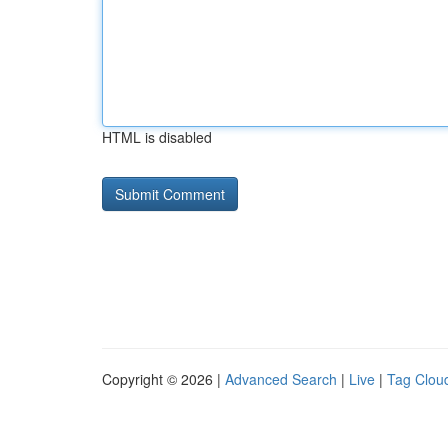
HTML is disabled
Copyright © 2026 |
Advanced Search
|
Live
|
Tag Clou