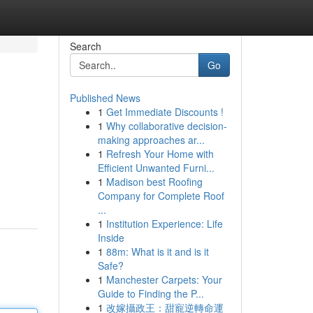
Search
Go
Published News
1
Get Immediate Discounts !
1
Why collaborative decision-
making approaches ar...
1
Refresh Your Home with
Efficient Unwanted Furni...
1
Madison best Roofing
Company for Complete Roof
...
1
Institution Experience: Life
Inside
1
88m: What is it and is it
Safe?
1
Manchester Carpets: Your
Guide to Finding the P...
1
改嫁攝政王：甜寵逆轉命運