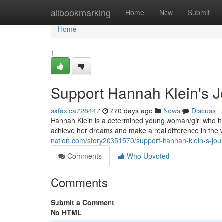
Home
allbookmarking
Home
New
Submit
Home
1
Support Hannah Klein's 
safaxlca728447
270 days ago
News
Discuss
Hannah Klein is a determined young woman/girl who ha
achieve her dreams and make a real difference in the 
nation.com/story20351570/support-hannah-klein-s-jo
Comments
Who Upvoted
Comments
Submit a Comment
No HTML