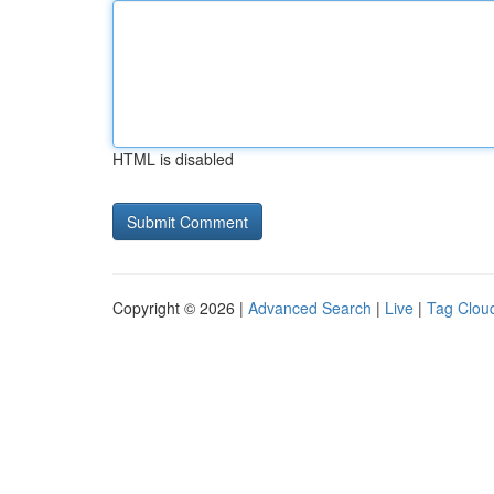
HTML is disabled
Copyright © 2026 |
Advanced Search
|
Live
|
Tag Clou