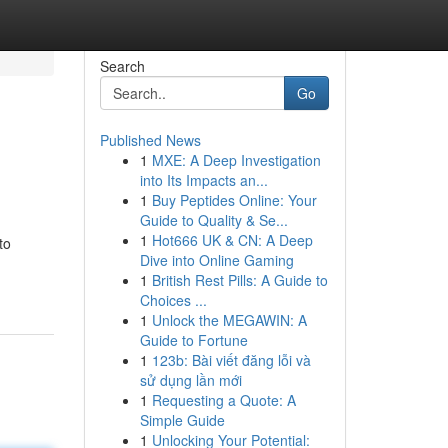
Search
Go
Published News
1
MXE: A Deep Investigation
into Its Impacts an...
1
Buy Peptides Online: Your
Guide to Quality & Se...
1
Hot666 UK & CN: A Deep
to
Dive into Online Gaming
1
British Rest Pills: A Guide to
Choices ...
1
Unlock the MEGAWIN: A
Guide to Fortune
1
123b: Bài viết đăng lỗi và
sử dụng lần mới
1
Requesting a Quote: A
Simple Guide
1
Unlocking Your Potential: