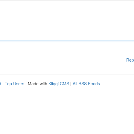
Rep
d
|
Top Users
| Made with
Kliqqi CMS
|
All RSS Feeds