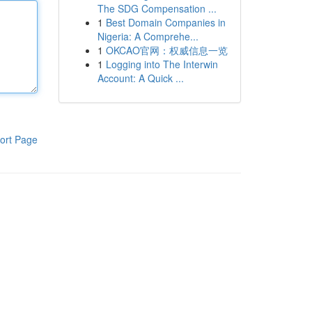
The SDG Compensation ...
1
Best Domain Companies in
Nigeria: A Comprehe...
1
OKCAO官网：权威信息一览
1
Logging into The Interwin
Account: A Quick ...
ort Page