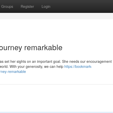
Groups
Register
Login
Journey remarkable
s set her sights on an important goal. She needs our encouragement 
world. With your generosity, we can help
https://bookmark-
urney-remarkable