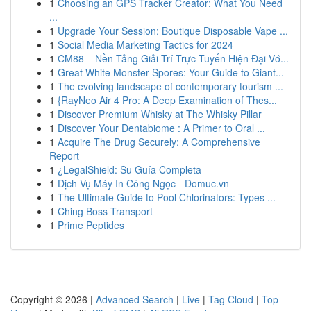
1
Choosing an GPS Tracker Creator: What You Need
...
1
Upgrade Your Session: Boutique Disposable Vape ...
1
Social Media Marketing Tactics for 2024
1
CM88 – Nền Tảng Giải Trí Trực Tuyến Hiện Đại Vớ...
1
Great White Monster Spores: Your Guide to Giant...
1
The evolving landscape of contemporary tourism ...
1
{RayNeo Air 4 Pro: A Deep Examination of Thes...
1
Discover Premium Whisky at The Whisky Pillar
1
Discover Your Dentabiome : A Primer to Oral ...
1
Acquire The Drug Securely: A Comprehensive
Report
1
¿LegalShield: Su Guía Completa
1
Dịch Vụ Máy In Công Ngọc - Domuc.vn
1
The Ultimate Guide to Pool Chlorinators: Types ...
1
Ching Boss Transport
1
Prime Peptides
Copyright © 2026 |
Advanced Search
|
Live
|
Tag Cloud
|
Top