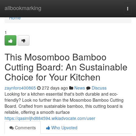
Home
allbookmarking
Togg
navi
Home
1
This Mosomboo Bamboo
Cutting Board: An Sustainable
Choice for Your Kitchen
zaynforo400865
272 days ago
News
Discuss
Looking for a kitchen essential that's both durable and eco-
friendly? Look no further than the Mosomboo Bamboo Cutting
Board. Crafted from sustainable bamboo, this cutting board is
reliable, offering a smooth surface
https://qasimljhd884594.wikiadvocate.com/user
Comments
Who Upvoted