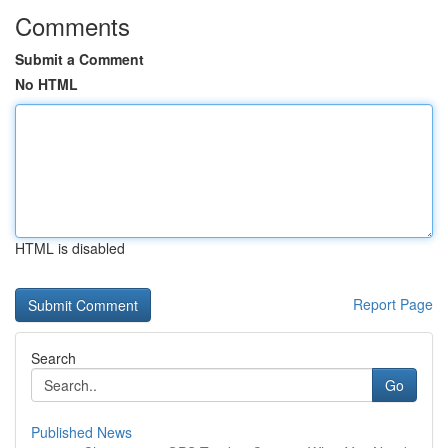
Comments
Submit a Comment
No HTML
HTML is disabled
Report Page
Search
Go
Published News