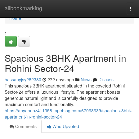
Home
allbookmarking
Togg
navi
Home
1
Spacious 3BHK Apartment in
Rohini Sector-24
hassanyjsy282380
272 days ago
News
Discuss
This spacious 3BHK apartment situated in the coveted Rohini
Sector-24 offers a luxurious lifestyle. The apartment boasts
generous natural light and is carefully designed to provide
maximum comfort and functionality.
https://anyaanoz411358.mpeblog.com/67968639/spacious-3bhk-
apartment-in-rohini-sector-24
Comments
Who Upvoted