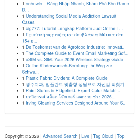
1
nohuwin – Đăng Nhập Nhanh, Khám Phá Kho Game
Đ...
1
Understanding Social Media Addiction Lawsuit
Cases
1
big777: Tutorial Lengkap Platform Judi Online T...
1
Γευστική περιπέτεια: σουβλάκια Μύτικα στο
15+ ε...
1
De Toekomst van de Agrofood Industrie: Innovati...
1
The Complete Guide to Event Email Marketing Sof...
1
eSIM vs. SIM: Your 2026 Wireless Strategy Guide
1
Online Kinderwunsch-Beratung: Ihr Weg zur
Schwa...
1
Plastic Fabric Dividers: A Complete Guide
1
광주치과, 임플란트 맞춤형 상담으로 자신감 되찾기
1
Paint Stores in Ridgefield: Expert Color Matchi...
1
บทวิจารณ์ สล็อต โจ๊กเกอร์ แตกง่าย ช่วง 2026...
1
Irving Cleaning Services Designed Around Your S...
Copyright © 2026 |
Advanced Search
|
Live
|
Tag Cloud
|
Top