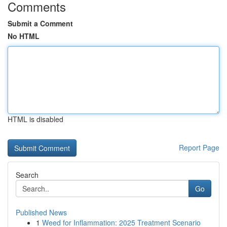
Comments
Submit a Comment
No HTML
HTML is disabled
Report Page
Search
Go
Published News
1
Weed for Inflammation: 2025 Treatment Scenario