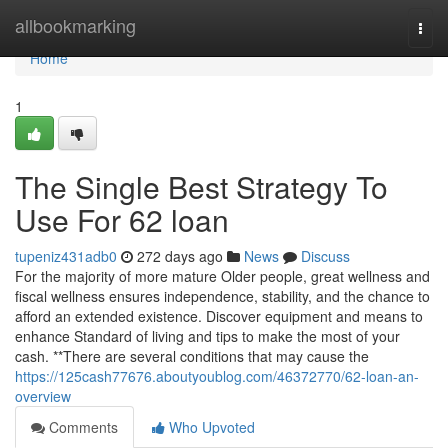
Home
allbookmarking
Togg
navi
Home
1
The Single Best Strategy To
Use For 62 loan
tupeniz431adb0
272 days ago
News
Discuss
For the majority of more mature Older people, great wellness and
fiscal wellness ensures independence, stability, and the chance to
afford an extended existence. Discover equipment and means to
enhance Standard of living and tips to make the most of your
cash. **There are several conditions that may cause the
https://125cash77676.aboutyoublog.com/46372770/62-loan-an-
overview
Comments
Who Upvoted