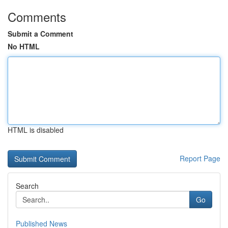
Comments
Submit a Comment
No HTML
HTML is disabled
Report Page
Search
Go
Published News