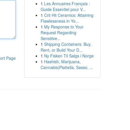
1
Les Annuaires Français :
Guide Essentiel pour V...
1
Crit Hit Ceramics: Attaining
Flawlessness in Yo...
1
My Response to Your
Request Regarding
Sensitive...
1
Shipping Containers: Buy,
Rent, or Build Your D...
1
Ny Fisken Til Salgs i Norge
ort Page
1
Hashish, Marijuana,
Cannabis|Piattella, Sasso, ...