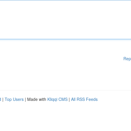
Rep
d
|
Top Users
| Made with
Kliqqi CMS
|
All RSS Feeds