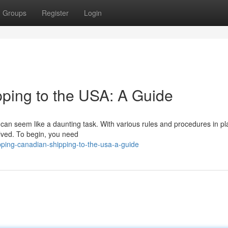
Groups
Register
Login
ping to the USA: A Guide
n seem like a daunting task. With various rules and procedures in plac
volved. To begin, you need
ing-canadian-shipping-to-the-usa-a-guide