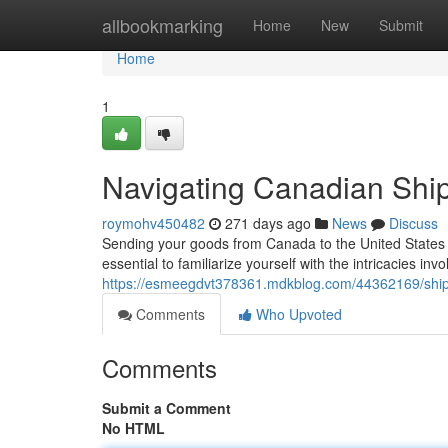
Home
allbookmarking
Home
New
Submit
Home
1
Navigating Canadian Ship
roymohv450482
271 days ago
News
Discuss
Sending your goods from Canada to the United States ca
essential to familiarize yourself with the intricacies in
https://esmeegdvt378361.mdkblog.com/44362169/shipp
Comments
Who Upvoted
Comments
Submit a Comment
No HTML