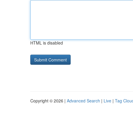
HTML is disabled
Copyright © 2026 |
Advanced Search
|
Live
|
Tag Clou