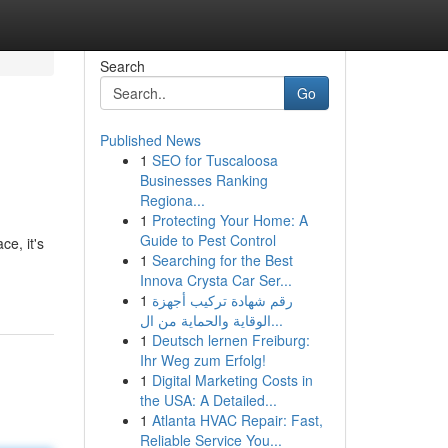
Search
Go
Published News
1
SEO for Tuscaloosa
Businesses Ranking
Regiona...
1
Protecting Your Home: A
Guide to Pest Control
e, it's
1
Searching for the Best
Innova Crysta Car Ser...
1
رقم شهادة تركيب أجهزة
الوقاية والحماية من ال...
1
Deutsch lernen Freiburg:
Ihr Weg zum Erfolg!
1
Digital Marketing Costs in
the USA: A Detailed...
1
Atlanta HVAC Repair: Fast,
Reliable Service You...