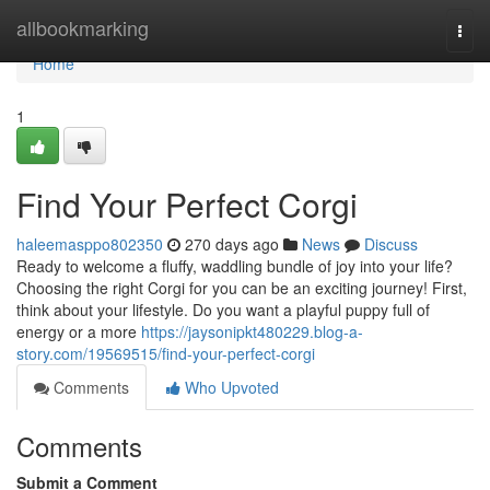
Home
allbookmarking
Togg
navi
Home
1
Find Your Perfect Corgi
haleemasppo802350
270 days ago
News
Discuss
Ready to welcome a fluffy, waddling bundle of joy into your life?
Choosing the right Corgi for you can be an exciting journey! First,
think about your lifestyle. Do you want a playful puppy full of
energy or a more
https://jaysonipkt480229.blog-a-
story.com/19569515/find-your-perfect-corgi
Comments
Who Upvoted
Comments
Submit a Comment