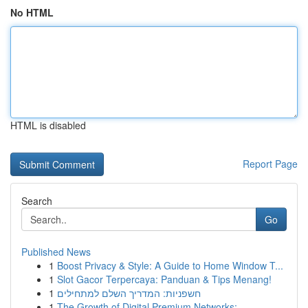
No HTML
HTML is disabled
Report Page
Search
Go
Published News
1
Boost Privacy & Style: A Guide to Home Window T...
1
Slot Gacor Terpercaya: Panduan & Tips Menang!
1
חשפניות: המדריך השלם למתחילים
1
The Growth of Digital Premium Networks:...