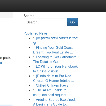
Search
Go
Published News
1
דרכים לשחזר מידע מדיסק און
קי
1
Finding Your Gold Coast
Dream: Top Real Estate ...
1
Locating to Get Carbomer:
en pack,
The Detailed Gu...
er-
1
LC Winford: Your Handbook
to Online Visibilit...
1
{Rindo de Mim Pra Não
Chorar: O Humor Irônico ...
1
Chilled Chicken Paws
1
The AI am unable to
complete said request .
1
Arduino Boards Explained:
A Beginner's Guide to...