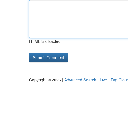
HTML is disabled
Copyright © 2026 |
Advanced Search
|
Live
|
Tag Clou