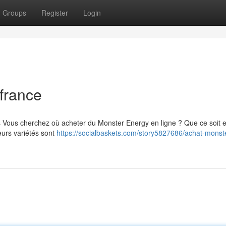
Groups
Register
Login
france
s Vous cherchez où acheter du Monster Energy en ligne ? Que ce soit 
eurs variétés sont
https://socialbaskets.com/story5827686/achat-monst