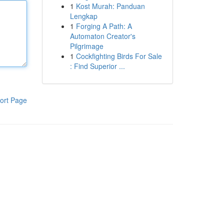
1
Kost Murah: Panduan
Lengkap
1
Forging A Path: A
Automaton Creator's
Pilgrimage
1
Cockfighting Birds For Sale
: Find Superior ...
ort Page