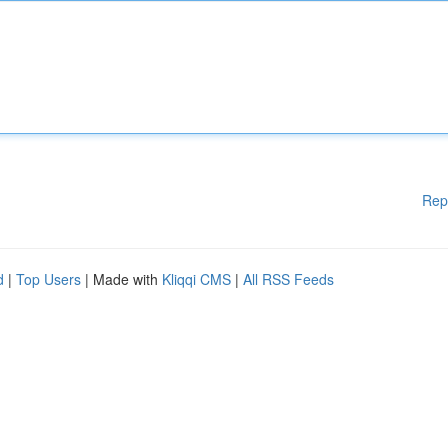
Rep
d
|
Top Users
| Made with
Kliqqi CMS
|
All RSS Feeds