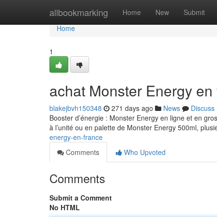
Home
allbookmarking
Home
New
Submit
Home
1
achat Monster Energy en 
blakejbvh150348
271 days ago
News
Discuss
Booster d’énergie : Monster Energy en ligne et en gro
à l’unité ou en palette de Monster Energy 500ml, plusi
energy-en-france
Comments
Who Upvoted
Comments
Submit a Comment
No HTML