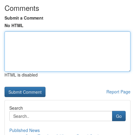
Comments
Submit a Comment
No HTML
HTML is disabled
Report Page
Search
Go
Published News