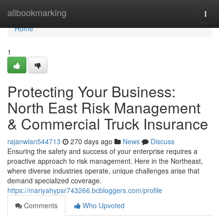
Home
allbookmarking
Togg
navi
Home
1
Protecting Your Business:
North East Risk Management
& Commercial Truck Insurance
rajanwian544713
270 days ago
News
Discuss
Ensuring the safety and success of your enterprise requires a
proactive approach to risk management. Here in the Northeast,
where diverse industries operate, unique challenges arise that
demand specialized coverage.
https://mariyahypsr743266.bcbloggers.com/profile
Comments
Who Upvoted