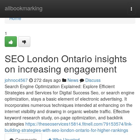
Home
allbookmarking
Togg
navi
Home
1
SEO London Ontario insights
on increasing engagement
johnoc4567
272 days ago
News
Discuss
Search Engine Optimization Explained: Explore Efficient
Strategies and Services for Digital Success Seo, or search engine
optimization, stays a basic element of electronic advertising. It
incorporates numerous techniques intended at enhancing on the
internet visibility and drawing in organic website traffic. Effective
keyword research study, on-page optimization, and backlink
strategies
https://theseoservices15814.fitnell.com/79153574/link-
building-strategies-with-seo-london-ontario-for-higher-rankings
Comments
Who Upvoted