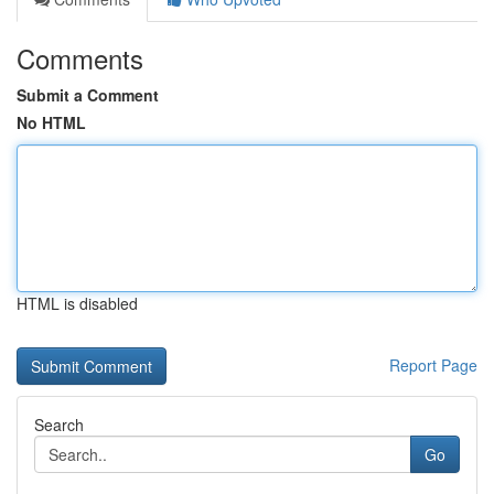
Comments
Submit a Comment
No HTML
HTML is disabled
Report Page
Search
Go