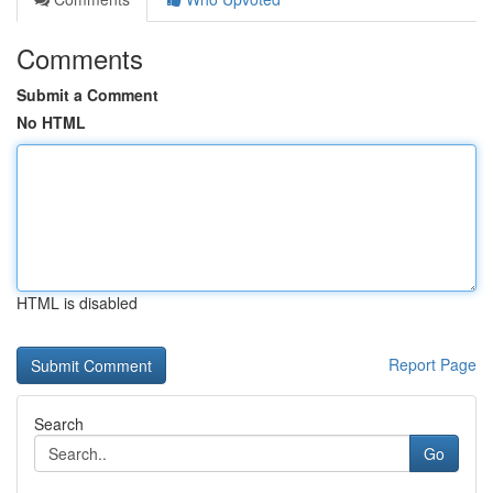
Comments
Submit a Comment
No HTML
HTML is disabled
Report Page
Search
Go