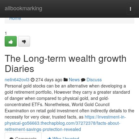
Home
allbookmarking
Togg
navi
Home
1
The Long-term wealth growth
Diaries
neiln642ovl3
274 days ago
News
Discuss
Personal gold stocks can be an alternative when developing a
gold retirement portfolio, However they carry a greater standard
of danger when compared to physical gold, and gold-
concentrated ETFs. Nonetheless, World Gold Council
Examination on retail gold investment often indirectly details to the
necessity for very clear, trusted facts, as
https://investment-in-
physical-go56663.thechapblog.com/37272378/facts-about-
retirement-savings-protection-revealed
Comments
Who Upvoted