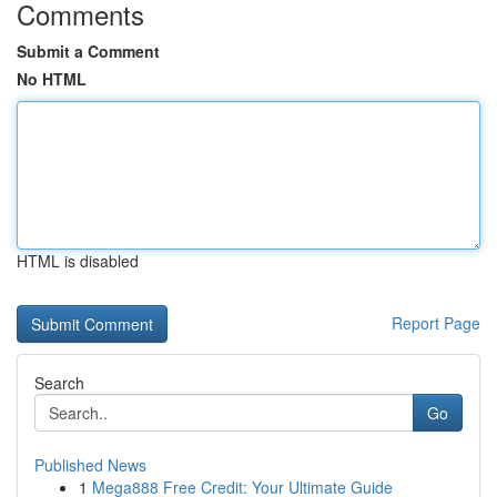
Comments
Submit a Comment
No HTML
HTML is disabled
Report Page
Search
Go
Published News
1
Mega888 Free Credit: Your Ultimate Guide