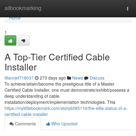
Home
allbookmarking
Togg
navi
Home
1
A Top-Tier Certified Cable
Installer
lilianrjef718037
273 days ago
News
Discuss
To achieve/attain/become the prestigious title of a Master
Certified Cable Installer, one must demonstrate/exhibit/possess a
deep understanding of cable
installation/deployment/implementation technologies. This
https://mylittlebookmark.com/story6085116/the-elite-status-of-a-
certified-cable-installer
Comments
Who Upvoted