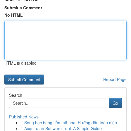
Submit a Comment
No HTML
HTML is disabled
Report Page
Search
Go
Published News
1
Sòng bạc bằng tiền mã hóa: Hướng dẫn toàn diện
1
Acquire an Software Tool: A Simple Guide