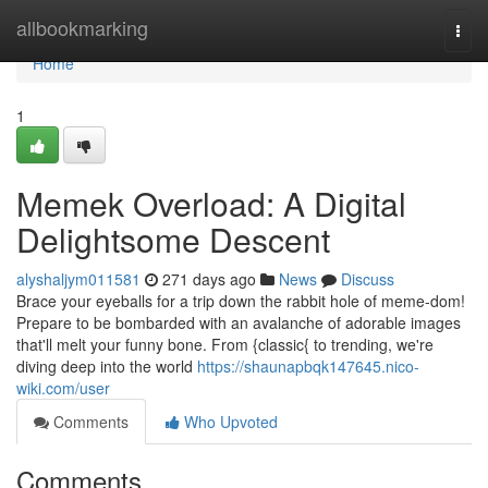
Home
allbookmarking
Togg
navi
Home
1
Memek Overload: A Digital
Delightsome Descent
alyshaljym011581
271 days ago
News
Discuss
Brace your eyeballs for a trip down the rabbit hole of meme-dom!
Prepare to be bombarded with an avalanche of adorable images
that'll melt your funny bone. From {classic{ to trending, we're
diving deep into the world
https://shaunapbqk147645.nico-
wiki.com/user
Comments
Who Upvoted
Comments