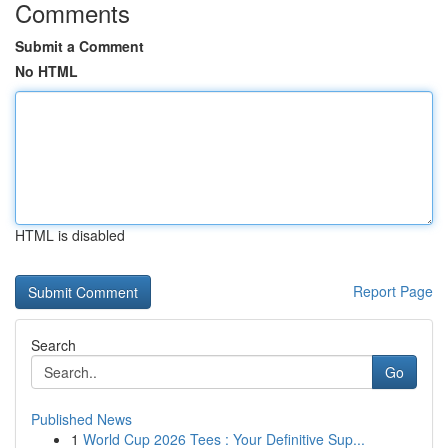
Comments
Submit a Comment
No HTML
HTML is disabled
Report Page
Search
Go
Published News
1
World Cup 2026 Tees : Your Definitive Sup...