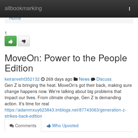
Home
allbookmarking
Togg
navi
Home
1
MoveOn: Power to the People
Edition
keiranveht352132
269 days ago
News
Discuss
Gen Z is bringing the heat. MoveOn's got their back, making sure
change happens now. We're talking about big problems that
impact our lives. From climate change, Gen Z is demanding
action. It's time for real
https://adammxuy623843.imblogs.net/87743063/generation-z-
strikes-back-edition
Comments
Who Upvoted