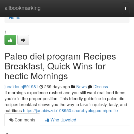
Home
allbookmarking
Togg
navi
Home
1
Paleo diet program Recipes
Breakfast, Quick Wins for
hectic Mornings
junaideuaj591981
269 days ago
News
Discuss
If mornings experience rushed and you still want real food items,
you’re in the proper position. This friendly guideline to paleo diet
recipes breakfast shows you the way to take in quickly, tasty, and
nutritious
https://junaidwzcb108950.sharebyblog.com/profile
Comments
Who Upvoted