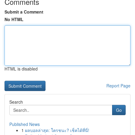
Comments
Submit a Comment
No HTML
HTML is disabled
Report Page
Search
Go
Published News
1
ผลบอลล่าสุด: ใครชนะ? เช็คได้ที่นี่!