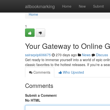
Home
allbookmarking
Home
New
Submit
Home
1
Your Gateway to Online G
sairaqxip606675
270 days ago
News
Discuss
Get ready to immerse yourself into a world of epic on
classic favorites to the hottest releases. If you're a se
Comments
Who Upvoted
Comments
Submit a Comment
No HTML