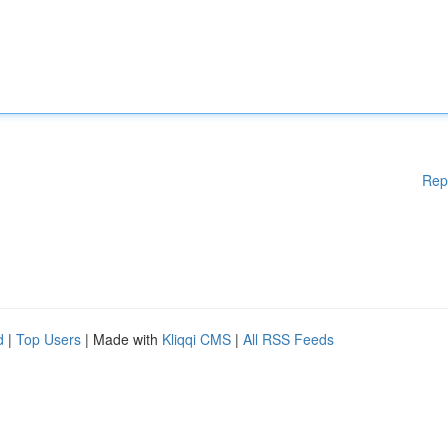
Rep
d
|
Top Users
| Made with
Kliqqi CMS
|
All RSS Feeds