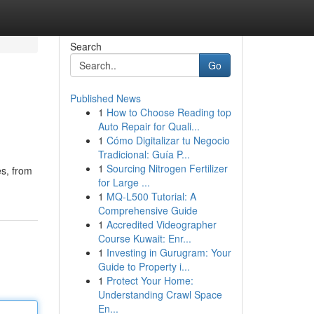
Search
Go
Published News
1
How to Choose Reading top
Auto Repair for Quali...
1
Cómo Digitalizar tu Negocio
Tradicional: Guía P...
1
Sourcing Nitrogen Fertilizer
es, from
for Large ...
1
MQ-L500 Tutorial: A
Comprehensive Guide
1
Accredited Videographer
Course Kuwait: Enr...
1
Investing in Gurugram: Your
Guide to Property i...
1
Protect Your Home:
Understanding Crawl Space
En...