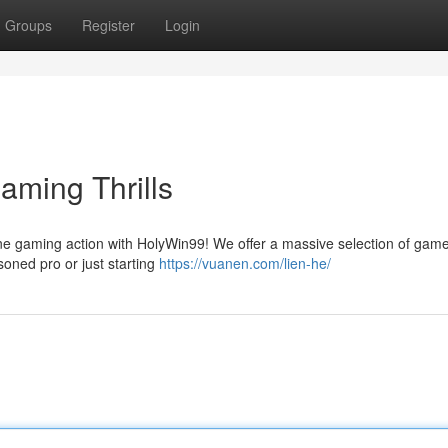
Groups
Register
Login
aming Thrills
line gaming action with HolyWin99! We offer a massive selection of gam
asoned pro or just starting
https://vuanen.com/lien-he/