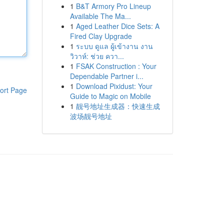
1
B&T Armory Pro Lineup
Available The Ma...
1
Aged Leather Dice Sets: A
Fired Clay Upgrade
1
ระบบ ดูแล ผู้เข้างาน งาน
วิวาห์: ช่วย ควา...
1
FSAK Construction : Your
Dependable Partner i...
1
Download Pixidust: Your
ort Page
Guide to Magic on Mobile
1
靓号地址生成器：快速生成
波场靓号地址