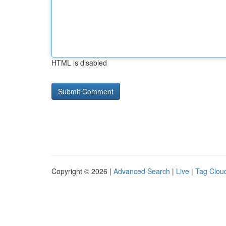
HTML is disabled
Copyright © 2026 |
Advanced Search
|
Live
|
Tag Clou