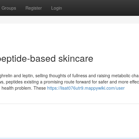
Groups
Register
Login
eptide-based skincare
relin and leptin, selling thoughts of fullness and raising metabolic ch
s, peptides existing a promising route forward for safer and more effec
de health problem. These
https://lisat076utr9.mappywiki.com/user