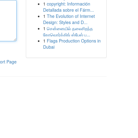
1
copyright: Información
Detallada sobre el Fárm...
1
The Evolution of Internet
Design: Styles and D...
1
சென்னையில் தலைசிறந்த
கோவொர்க்கிங் ஸ்பேஸ் ப...
1
Flags Production Options in
Dubai
ort Page