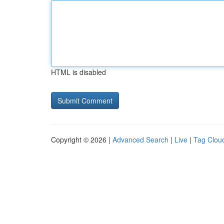
HTML is disabled
Copyright © 2026 |
Advanced Search
|
Live
|
Tag Clou