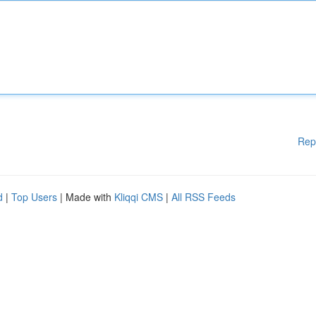
Rep
d
|
Top Users
| Made with
Kliqqi CMS
|
All RSS Feeds