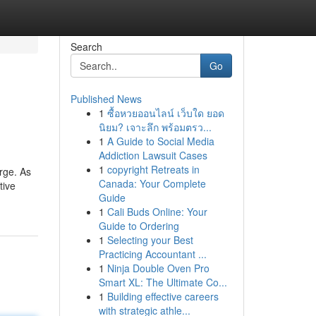
Search
Go
Published News
1
ซื้อหวยออนไลน์ เว็บใด ยอด
นิยม? เจาะลึก พร้อมตรว...
1
A Guide to Social Media
Addiction Lawsuit Cases
1
copyright Retreats in
arge. As
Canada: Your Complete
tive
Guide
1
Cali Buds Online: Your
Guide to Ordering
1
Selecting your Best
Practicing Accountant ...
1
Ninja Double Oven Pro
Smart XL: The Ultimate Co...
1
Building effective careers
with strategic athle...