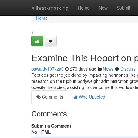
Home
allbookmarking
Home
New
Submit
Home
1
Examine This Report on p
oswaldv107xza9
270 days ago
News
Discuss
Peptides get the job done by impacting hormones like gh
research on their job in bodyweight administration grow
obesity therapies, assisting to overcome this worldwi
Comments
Who Upvoted
Comments
Submit a Comment
No HTML